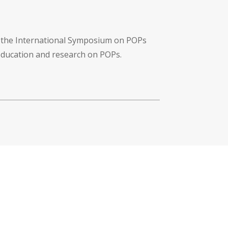
f the International Symposium on POPs
 education and research on POPs.