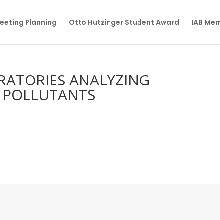
eeting Planning
Otto Hutzinger Student Award
IAB Me
RATORIES ANALYZING
C POLLUTANTS