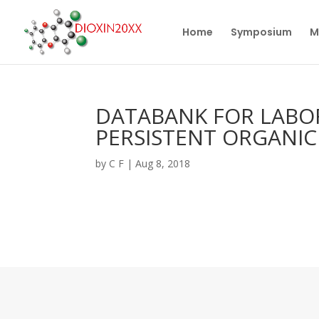
Home
Symposium
M
DATABANK FOR LABO
PERSISTENT ORGANI
by
C F
|
Aug 8, 2018