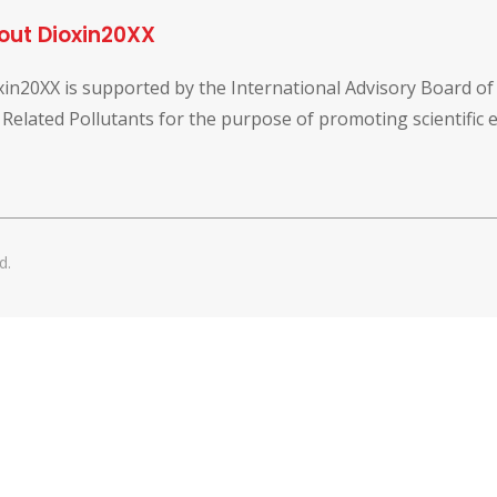
out Dioxin20XX
xin20XX is supported by the International Advisory Board o
 Related Pollutants for the purpose of promoting scientific
d.