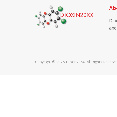
Ab
Dio
and
Copyright © 2026 Dioxin20XX. All Rights Reserve