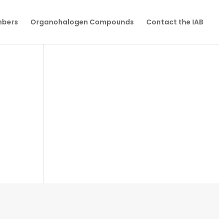
mbers
Organohalogen Compounds
Contact the IAB