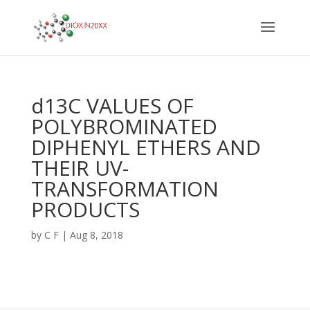
d13C VALUES OF
POLYBROMINATED
DIPHENYL ETHERS AND
THEIR UV-
TRANSFORMATION
PRODUCTS
by
C F
|
Aug 8, 2018