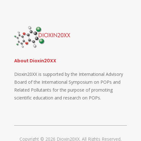
About Dioxin20XX
Dioxin20XX is supported by the International Advisory
Board of the International Symposium on POPs and
Related Pollutants for the purpose of promoting
scientific education and research on POPs.
Copyright © 2026 Dioxin20XX. All Rights Reserved.