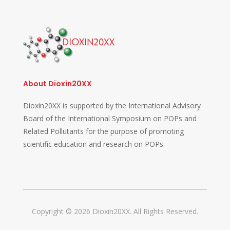
About Dioxin20XX
Dioxin20XX is supported by the International Advisory
Board of the International Symposium on POPs and
Related Pollutants for the purpose of promoting
scientific education and research on POPs.
Copyright © 2026 Dioxin20XX. All Rights Reserved.