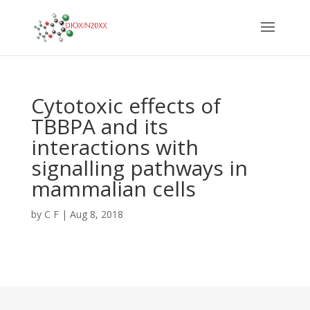
Cytotoxic effects of
TBBPA and its
interactions with
signalling pathways in
mammalian cells
by
C F
|
Aug 8, 2018