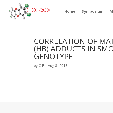
Home
Symposium
M
CORRELATION OF MA
(HB) ADDUCTS IN SM
GENOTYPE
by
C F
|
Aug 8, 2018