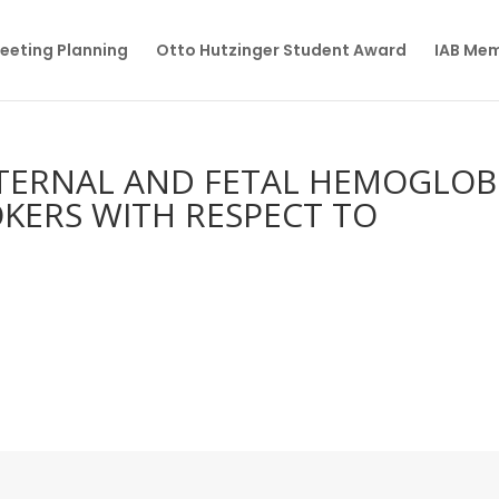
eeting Planning
Otto Hutzinger Student Award
IAB Me
TERNAL AND FETAL HEMOGLOB
OKERS WITH RESPECT TO