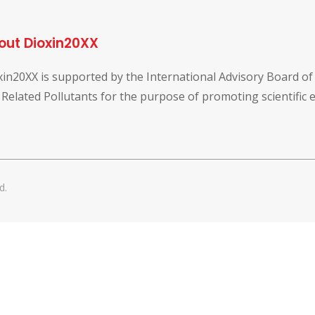
out Dioxin20XX
xin20XX is supported by the International Advisory Board o
 Related Pollutants for the purpose of promoting scientific
d.