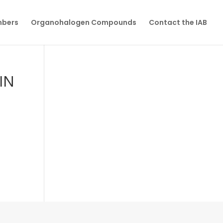
mbers
Organohalogen Compounds
Contact the IAB
IN