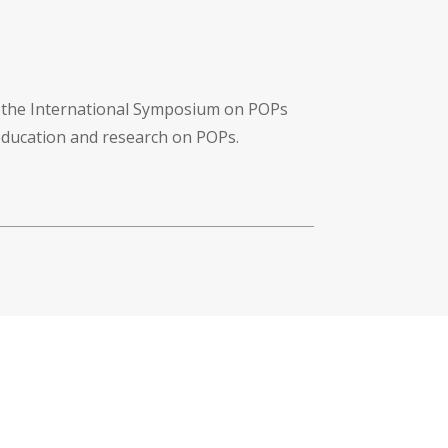
f the International Symposium on POPs
 education and research on POPs.