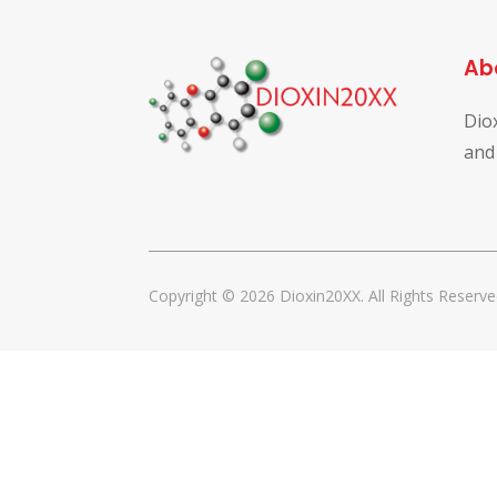
Ab
Dio
and
Copyright © 2026 Dioxin20XX. All Rights Reserve