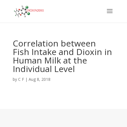
Correlation between
Fish Intake and Dioxin in
Human Milk at the
Individual Level
by
C F
|
Aug 8, 2018