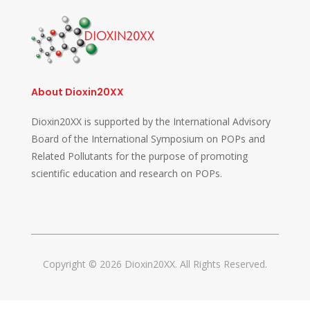
About Dioxin20XX
Dioxin20XX is supported by the International Advisory
Board of the International Symposium on POPs and
Related Pollutants for the purpose of promoting
scientific education and research on POPs.
Copyright © 2026 Dioxin20XX. All Rights Reserved.