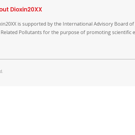
out Dioxin20XX
xin20XX is supported by the International Advisory Board o
 Related Pollutants for the purpose of promoting scientific
d.