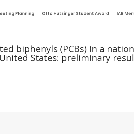
eeting Planning
Otto Hutzinger Student Award
IAB Me
ted biphenyls (PCBs) in a nation
United States: preliminary resul