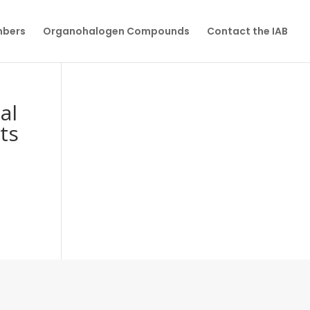
mbers
Organohalogen Compounds
Contact the IAB
al
ts