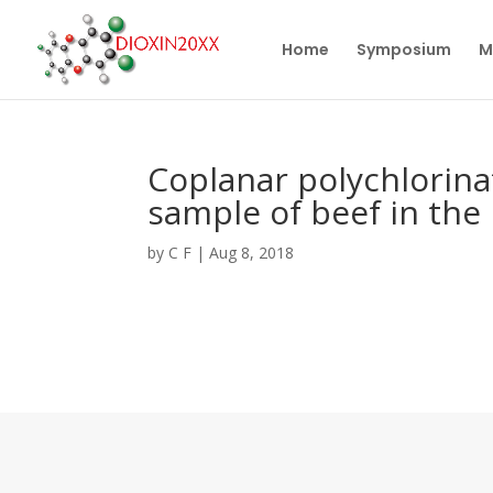
Home
Symposium
M
Coplanar polychlorina
sample of beef in the 
by
C F
|
Aug 8, 2018