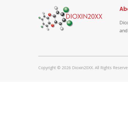
Ab
Dio
and
Copyright © 2026 Dioxin20XX. All Rights Reserve