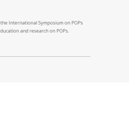
f the International Symposium on POPs
 education and research on POPs.