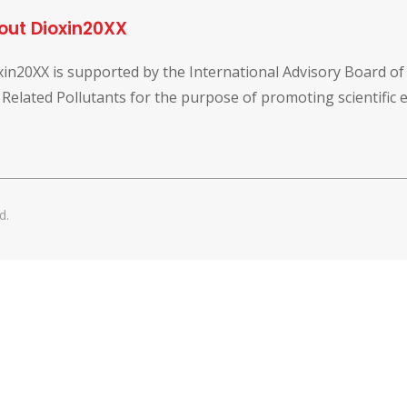
out Dioxin20XX
xin20XX is supported by the International Advisory Board o
 Related Pollutants for the purpose of promoting scientific
d.