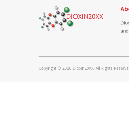
Ab
Dio
and
Copyright © 2026 Dioxin20XX. All Rights Reserve