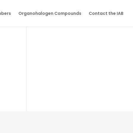
mbers
Organohalogen Compounds
Contact the IAB