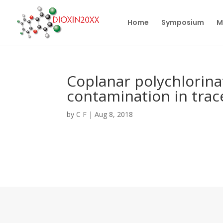
Home
Symposium
M
Coplanar polychlorin
contamination in trace
by
C F
|
Aug 8, 2018