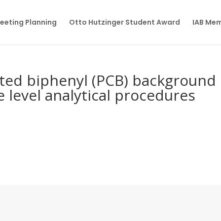
eeting Planning
Otto Hutzinger Student Award
IAB Me
ated biphenyl (PCB) background
 level analytical procedures