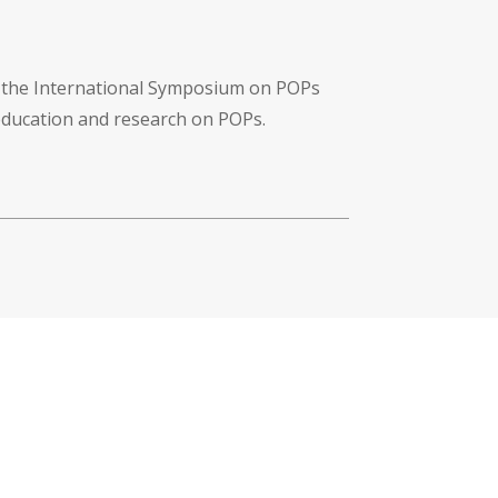
f the International Symposium on POPs
 education and research on POPs.