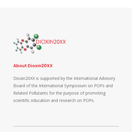
About Dioxin20XX
Dioxin20XX is supported by the International Advisory
Board of the International Symposium on POPs and
Related Pollutants for the purpose of promoting
scientific education and research on POPs.