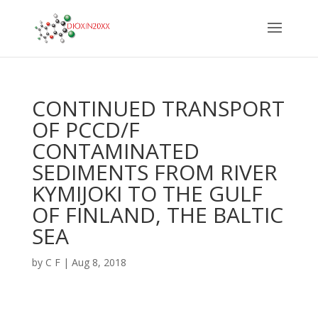
CONTINUED TRANSPORT
OF PCCD/F
CONTAMINATED
SEDIMENTS FROM RIVER
KYMIJOKI TO THE GULF
OF FINLAND, THE BALTIC
SEA
by
C F
|
Aug 8, 2018