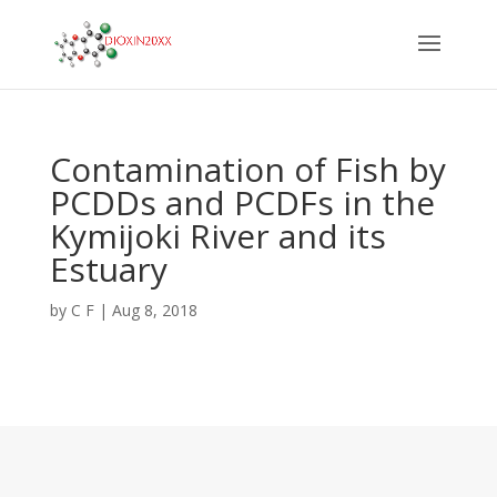
Contamination of Fish by
PCDDs and PCDFs in the
Kymijoki River and its
Estuary
by
C F
|
Aug 8, 2018