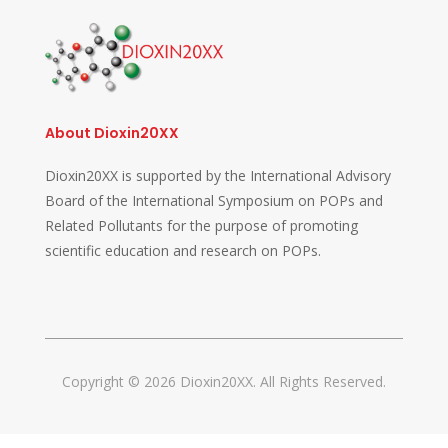
About Dioxin20XX
Dioxin20XX is supported by the International Advisory
Board of the International Symposium on POPs and
Related Pollutants for the purpose of promoting
scientific education and research on POPs.
Copyright © 2026 Dioxin20XX. All Rights Reserved.