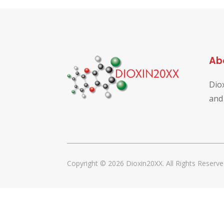
Ab
Dio
and
Copyright © 2026 Dioxin20XX. All Rights Reserve