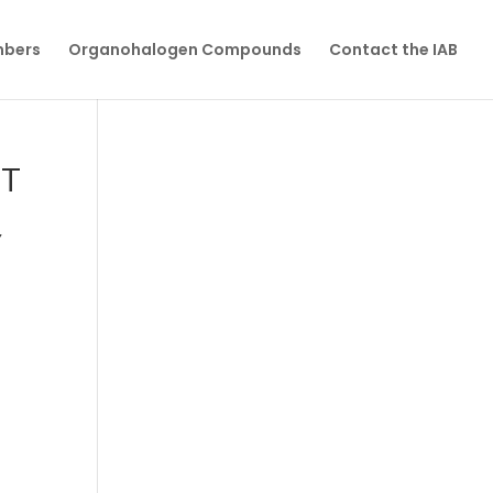
mbers
Organohalogen Compounds
Contact the IAB
ET
Y