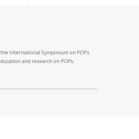
f the International Symposium on POPs
 education and research on POPs.