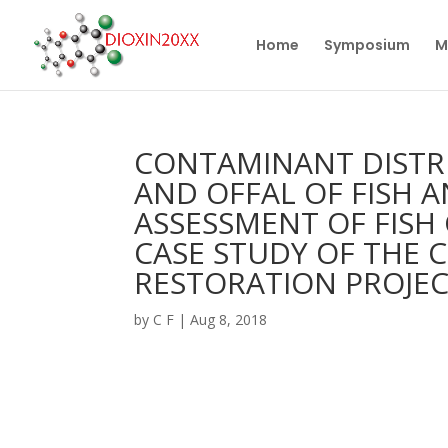
Home
Symposium
M
CONTAMINANT DISTRI
AND OFFAL OF FISH
ASSESSMENT OF FISH
CASE STUDY OF THE
RESTORATION PROJEC
by
C F
|
Aug 8, 2018