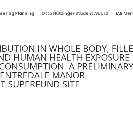
eeting Planning
Otto Hutzinger Student Award
IAB Me
BUTION IN WHOLE BODY, FILL
 AND HUMAN HEALTH EXPOSURE
 CONSUMPTION  A PRELIMINAR
 CENTREDALE MANOR
T SUPERFUND SITE