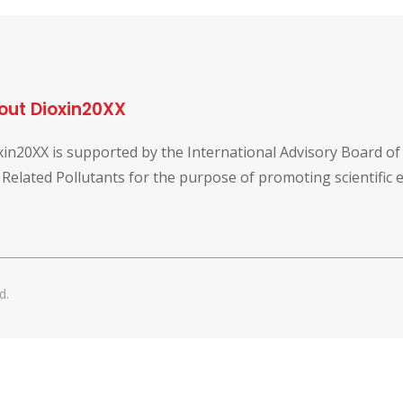
out Dioxin20XX
xin20XX is supported by the International Advisory Board o
 Related Pollutants for the purpose of promoting scientific
d.