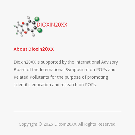
About Dioxin20XX
Dioxin20XX is supported by the International Advisory
Board of the International Symposium on POPs and
Related Pollutants for the purpose of promoting
scientific education and research on POPs.
Copyright © 2026 Dioxin20XX. All Rights Reserved.