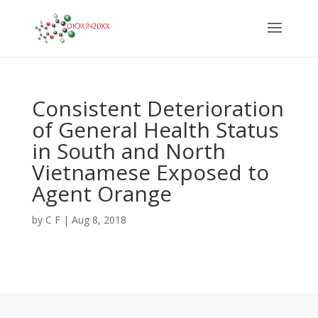
Consistent Deterioration
of General Health Status
in South and North
Vietnamese Exposed to
Agent Orange
by
C F
|
Aug 8, 2018