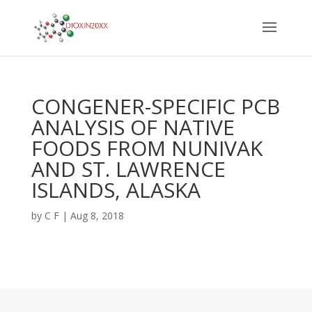
CONGENER-SPECIFIC PCB
ANALYSIS OF NATIVE
FOODS FROM NUNIVAK
AND ST. LAWRENCE
ISLANDS, ALASKA
by
C F
|
Aug 8, 2018