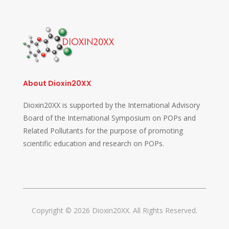
About Dioxin20XX
Dioxin20XX is supported by the International Advisory
Board of the International Symposium on POPs and
Related Pollutants for the purpose of promoting
scientific education and research on POPs.
Copyright © 2026 Dioxin20XX. All Rights Reserved.