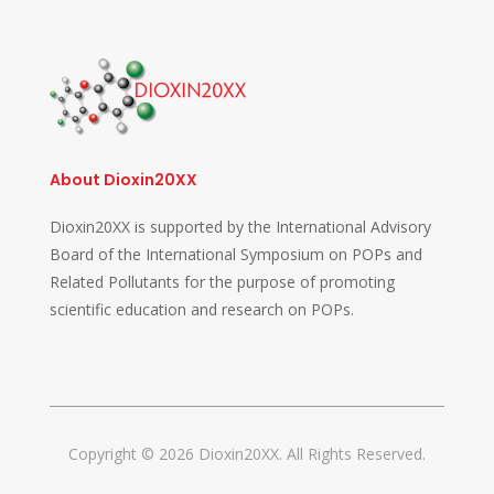
About Dioxin20XX
Dioxin20XX is supported by the International Advisory
Board of the International Symposium on POPs and
Related Pollutants for the purpose of promoting
scientific education and research on POPs.
Copyright © 2026 Dioxin20XX. All Rights Reserved.