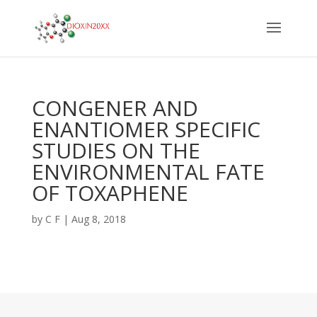
CONGENER AND
ENANTIOMER SPECIFIC
STUDIES ON THE
ENVIRONMENTAL FATE
OF TOXAPHENE
by
C F
|
Aug 8, 2018