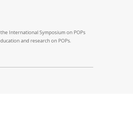
f the International Symposium on POPs
 education and research on POPs.