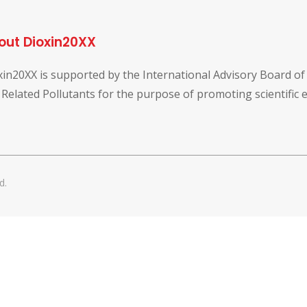
out Dioxin20XX
xin20XX is supported by the International Advisory Board o
 Related Pollutants for the purpose of promoting scientific
d.