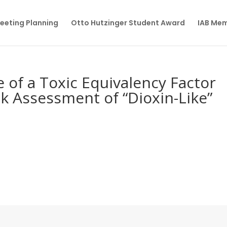
eeting Planning
Otto Hutzinger Student Award
IAB Me
 of a Toxic Equivalency Factor
sk Assessment of “Dioxin-Like”