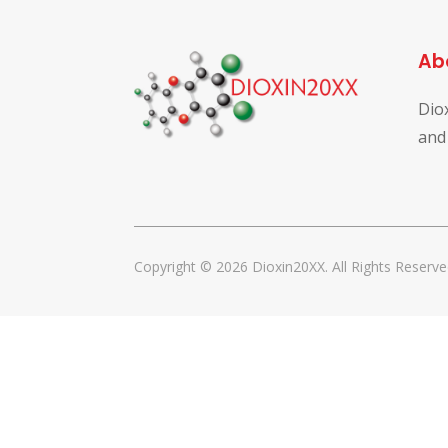
Ab
Dio
and
Copyright © 2026 Dioxin20XX. All Rights Reserve