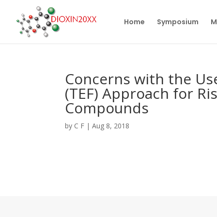
Home
Symposium
M
Concerns with the Use
(TEF) Approach for Ri
Compounds
by
C F
|
Aug 8, 2018