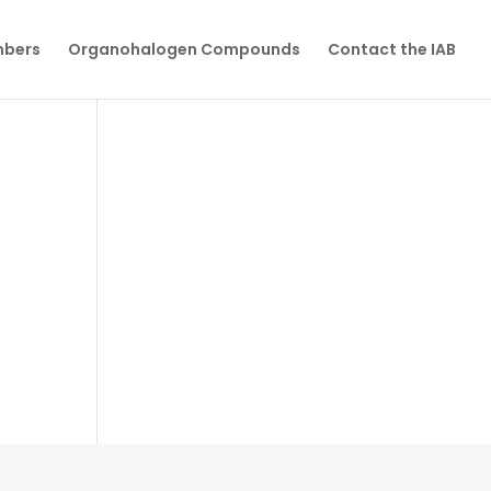
mbers
Organohalogen Compounds
Contact the IAB