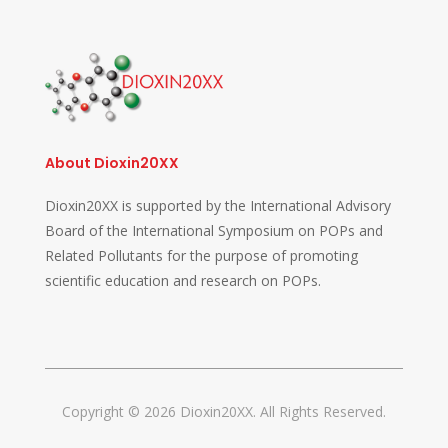
About Dioxin20XX
Dioxin20XX is supported by the International Advisory
Board of the International Symposium on POPs and
Related Pollutants for the purpose of promoting
scientific education and research on POPs.
Copyright © 2026 Dioxin20XX. All Rights Reserved.