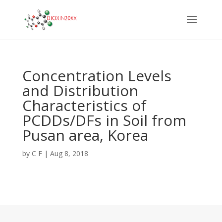
Concentration Levels
and Distribution
Characteristics of
PCDDs/DFs in Soil from
Pusan area, Korea
by
C F
|
Aug 8, 2018