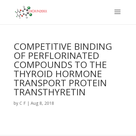
COMPETITIVE BINDING
OF PERFLORINATED
COMPOUNDS TO THE
THYROID HORMONE
TRANSPORT PROTEIN
TRANSTHYRETIN
by
C F
|
Aug 8, 2018