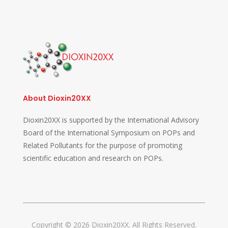
About Dioxin20XX
Dioxin20XX is supported by the International Advisory
Board of the International Symposium on POPs and
Related Pollutants for the purpose of promoting
scientific education and research on POPs.
Copyright © 2026 Dioxin20XX. All Rights Reserved.