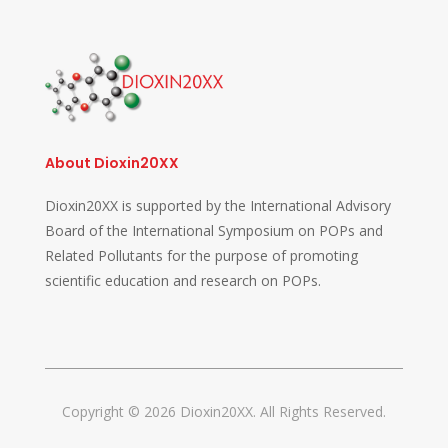
About Dioxin20XX
Dioxin20XX is supported by the International Advisory
Board of the International Symposium on POPs and
Related Pollutants for the purpose of promoting
scientific education and research on POPs.
Copyright © 2026 Dioxin20XX. All Rights Reserved.