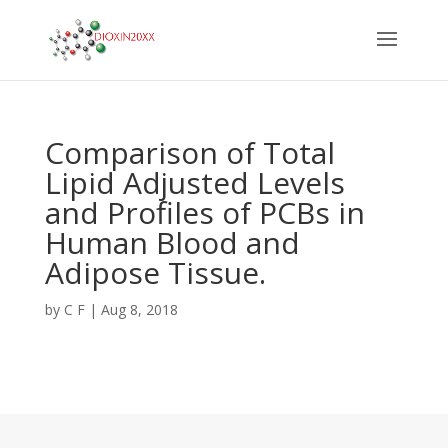
Comparison of Total
Lipid Adjusted Levels
and Profiles of PCBs in
Human Blood and
Adipose Tissue.
by
C F
|
Aug 8, 2018