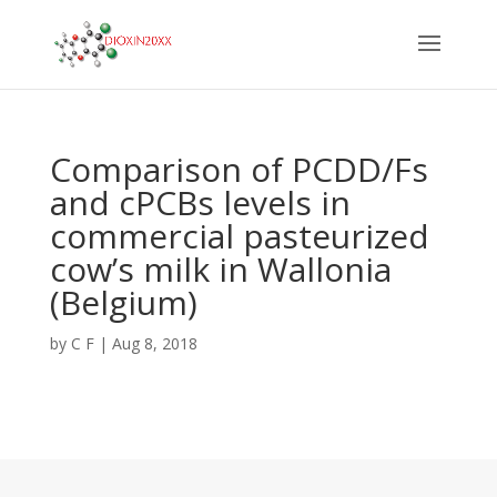
Comparison of PCDD/Fs
and cPCBs levels in
commercial pasteurized
cow’s milk in Wallonia
(Belgium)
by
C F
|
Aug 8, 2018