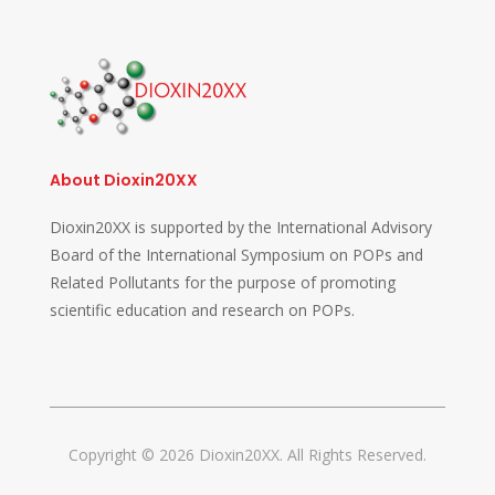
About Dioxin20XX
Dioxin20XX is supported by the International Advisory
Board of the International Symposium on POPs and
Related Pollutants for the purpose of promoting
scientific education and research on POPs.
Copyright © 2026 Dioxin20XX. All Rights Reserved.