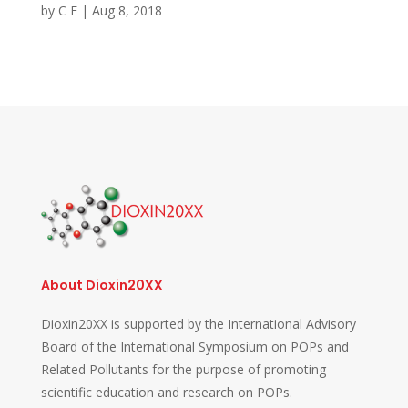
by
C F
|
Aug 8, 2018
About Dioxin20XX
Dioxin20XX is supported by the International Advisory
Board of the International Symposium on POPs and
Related Pollutants for the purpose of promoting
scientific education and research on POPs.