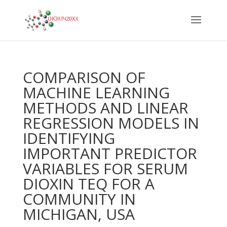
COMPARISON OF
MACHINE LEARNING
METHODS AND LINEAR
REGRESSION MODELS IN
IDENTIFYING
IMPORTANT PREDICTOR
VARIABLES FOR SERUM
DIOXIN TEQ FOR A
COMMUNITY IN
MICHIGAN, USA