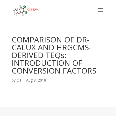
COMPARISON OF DR-
CALUX AND HRGCMS-
DERIVED TEQs:
INTRODUCTION OF
CONVERSION FACTORS
by
C F
|
Aug 8, 2018