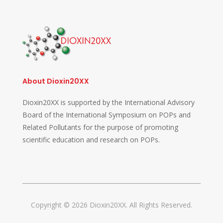
About Dioxin20XX
Dioxin20XX is supported by the International Advisory
Board of the International Symposium on POPs and
Related Pollutants for the purpose of promoting
scientific education and research on POPs.
Copyright © 2026 Dioxin20XX. All Rights Reserved.