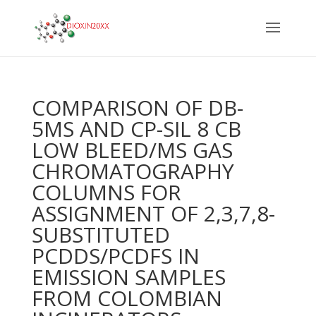
COMPARISON OF DB-
5MS AND CP-SIL 8 CB
LOW BLEED/MS GAS
CHROMATOGRAPHY
COLUMNS FOR
ASSIGNMENT OF 2,3,7,8-
SUBSTITUTED
PCDDS/PCDFS IN
EMISSION SAMPLES
FROM COLOMBIAN