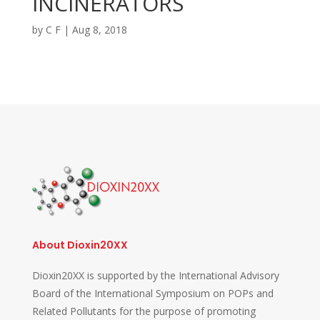
INCINERATORS
by
C F
|
Aug 8, 2018
About Dioxin20XX
Dioxin20XX is supported by the International Advisory
Board of the International Symposium on POPs and
Related Pollutants for the purpose of promoting