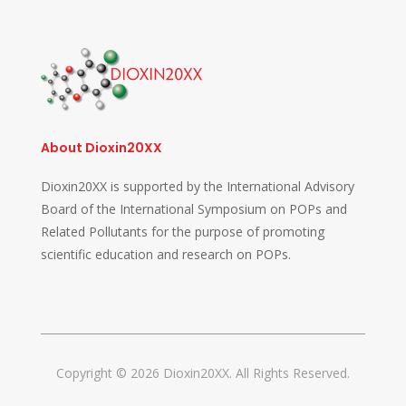
About Dioxin20XX
Dioxin20XX is supported by the International Advisory
Board of the International Symposium on POPs and
Related Pollutants for the purpose of promoting
scientific education and research on POPs.
Copyright © 2026 Dioxin20XX. All Rights Reserved.