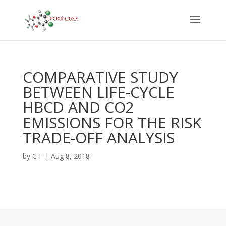
COMPARATIVE STUDY
BETWEEN LIFE-CYCLE
HBCD AND CO2
EMISSIONS FOR THE RISK
TRADE-OFF ANALYSIS
by
C F
|
Aug 8, 2018