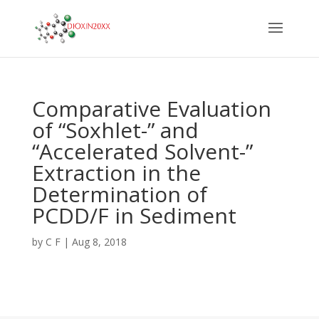
Comparative Evaluation
of “Soxhlet-” and
“Accelerated Solvent-”
Extraction in the
Determination of
PCDD/F in Sediment
by
C F
|
Aug 8, 2018