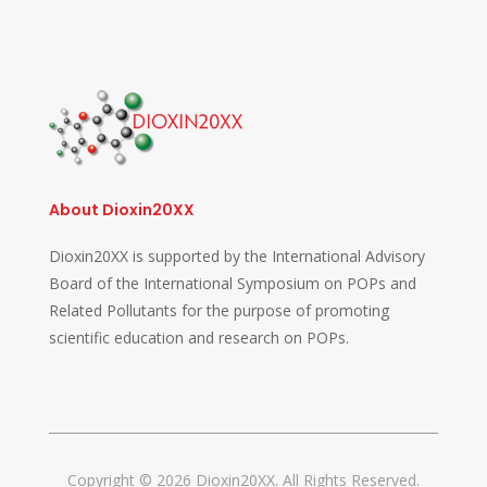
About Dioxin20XX
Dioxin20XX is supported by the International Advisory
Board of the International Symposium on POPs and
Related Pollutants for the purpose of promoting
scientific education and research on POPs.
Copyright © 2026 Dioxin20XX. All Rights Reserved.