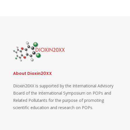
About Dioxin20XX
Dioxin20XX is supported by the International Advisory
Board of the International Symposium on POPs and
Related Pollutants for the purpose of promoting
scientific education and research on POPs.