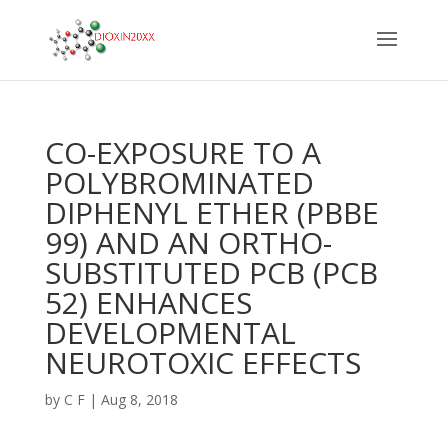
CO-EXPOSURE TO A
POLYBROMINATED
DIPHENYL ETHER (PBBE
99) AND AN ORTHO-
SUBSTITUTED PCB (PCB
52) ENHANCES
DEVELOPMENTAL
NEUROTOXIC EFFECTS
by
C F
|
Aug 8, 2018