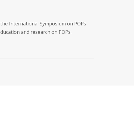
f the International Symposium on POPs
 education and research on POPs.