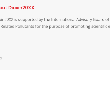
out Dioxin20XX
xin20XX is supported by the International Advisory Board o
 Related Pollutants for the purpose of promoting scientific
d.