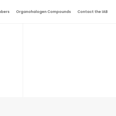
mbers
Organohalogen Compounds
Contact the IAB