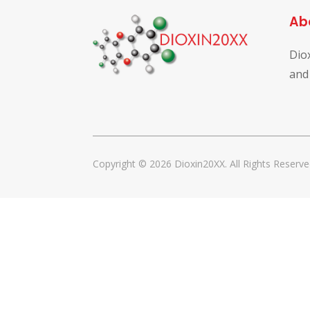
Ab
Dio
and
Copyright © 2026 Dioxin20XX. All Rights Reserve