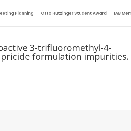
eeting Planning
Otto Hutzinger Student Award
IAB Me
oactive 3-trifluoromethyl-4-
pricide formulation impurities.