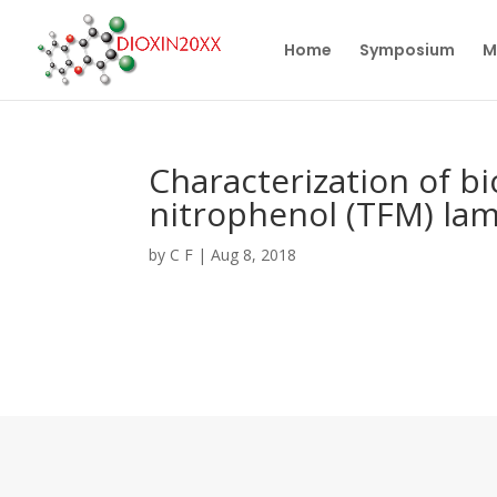
Home
Symposium
M
Characterization of bi
nitrophenol (TFM) lam
by
C F
|
Aug 8, 2018