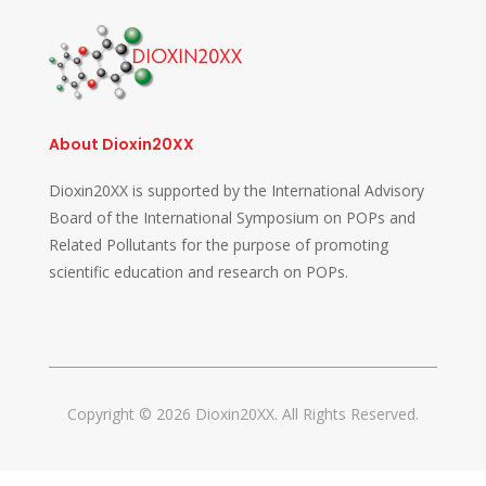
About Dioxin20XX
Dioxin20XX is supported by the International Advisory
Board of the International Symposium on POPs and
Related Pollutants for the purpose of promoting
scientific education and research on POPs.
Copyright © 2026 Dioxin20XX. All Rights Reserved.