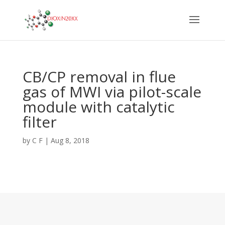
CB/CP removal in flue
gas of MWI via pilot-scale
module with catalytic
filter
by
C F
|
Aug 8, 2018