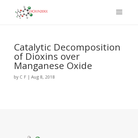
Catalytic Decomposition
of Dioxins over
Manganese Oxide
by
C F
|
Aug 8, 2018