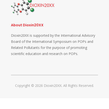
About Dioxin20XX
Dioxin20XX is supported by the International Advisory
Board of the International Symposium on POPs and
Related Pollutants for the purpose of promoting
scientific education and research on POPs.
Copyright © 2026 Dioxin20XX. All Rights Reserved.