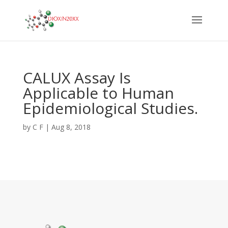
CALUX Assay Is
Applicable to Human
Epidemiological Studies.
by
C F
|
Aug 8, 2018