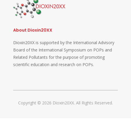
About Dioxin20XX
Dioxin20XX is supported by the International Advisory
Board of the International Symposium on POPs and
Related Pollutants for the purpose of promoting
scientific education and research on POPs.
Copyright © 2026 Dioxin20XX. All Rights Reserved.