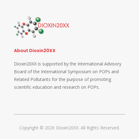
About Dioxin20XX
Dioxin20XX is supported by the International Advisory
Board of the International Symposium on POPs and
Related Pollutants for the purpose of promoting
scientific education and research on POPs.
Copyright © 2026 Dioxin20XX. All Rights Reserved.