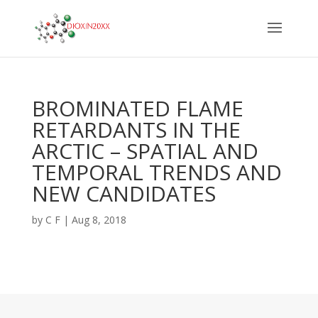
BROMINATED FLAME
RETARDANTS IN THE
ARCTIC – SPATIAL AND
TEMPORAL TRENDS AND
NEW CANDIDATES
by
C F
|
Aug 8, 2018