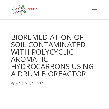
BIOREMEDIATION OF
SOIL CONTAMINATED
WITH POLYCYCLIC
AROMATIC
HYDROCARBONS USING
A DRUM BIOREACTOR
by
C F
|
Aug 8, 2018