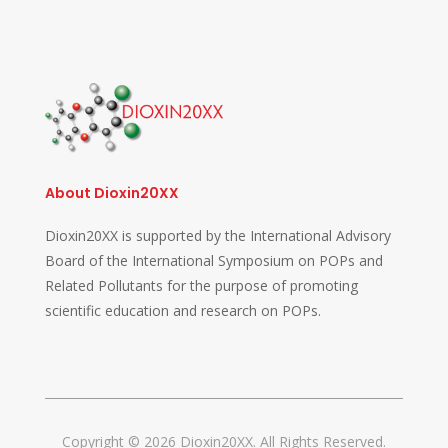
About Dioxin20XX
Dioxin20XX is supported by the International Advisory
Board of the International Symposium on POPs and
Related Pollutants for the purpose of promoting
scientific education and research on POPs.
Copyright © 2026 Dioxin20XX. All Rights Reserved.