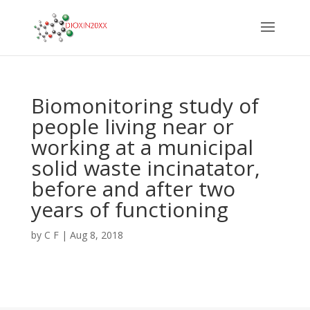
Biomonitoring study of
people living near or
working at a municipal
solid waste incinatator,
before and after two
years of functioning
by
C F
|
Aug 8, 2018