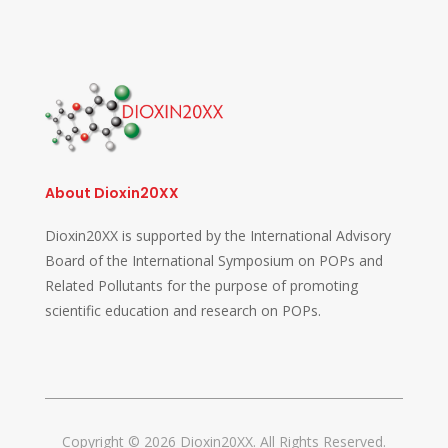
About Dioxin20XX
Dioxin20XX is supported by the International Advisory
Board of the International Symposium on POPs and
Related Pollutants for the purpose of promoting
scientific education and research on POPs.
Copyright © 2026 Dioxin20XX. All Rights Reserved.