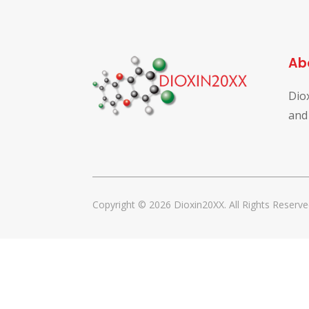
Ab
Dio
and
Copyright © 2026 Dioxin20XX. All Rights Reserve