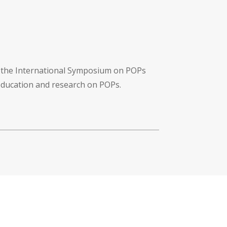
f the International Symposium on POPs
 education and research on POPs.