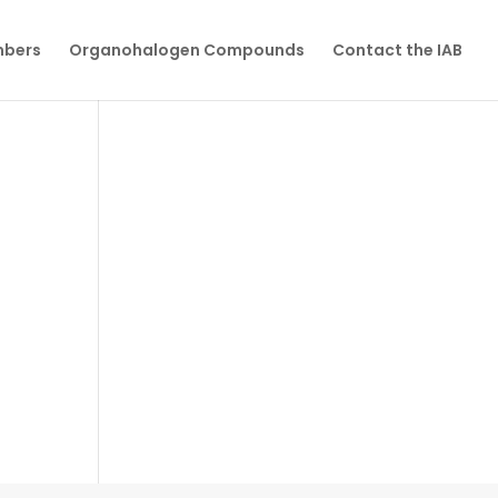
mbers
Organohalogen Compounds
Contact the IAB