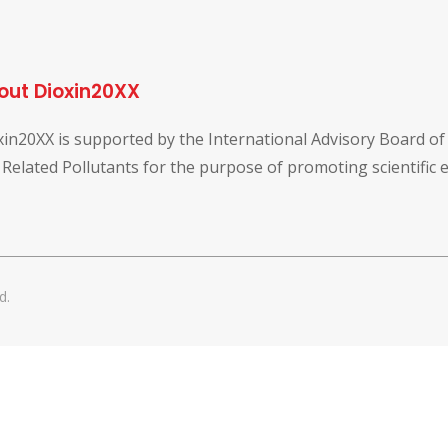
out Dioxin20XX
xin20XX is supported by the International Advisory Board o
 Related Pollutants for the purpose of promoting scientific
d.