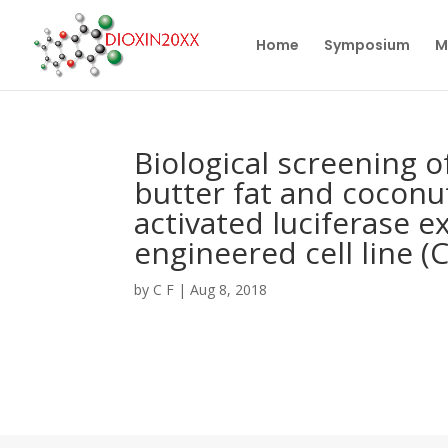
Home
Symposium
M
Biological screening o
butter fat and coconu
activated luciferase e
engineered cell line (
by
C F
|
Aug 8, 2018