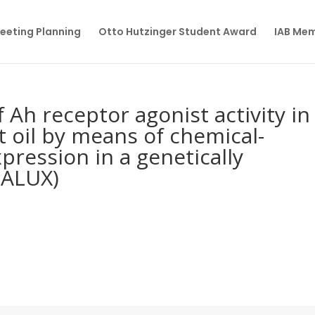
eeting Planning
Otto Hutzinger Student Award
IAB Me
f Ah receptor agonist activity in
t oil by means of chemical-
xpression in a genetically
CALUX)