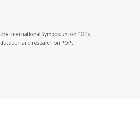
f the International Symposium on POPs
 education and research on POPs.