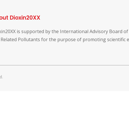
out Dioxin20XX
xin20XX is supported by the International Advisory Board o
 Related Pollutants for the purpose of promoting scientific
d.