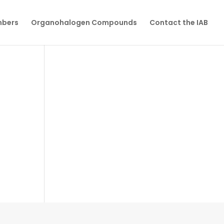
mbers
Organohalogen Compounds
Contact the IAB