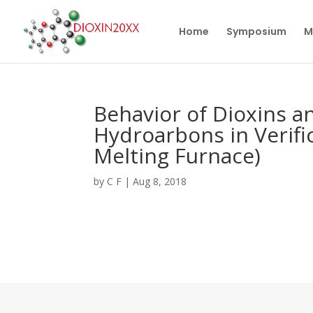
Home
Symposium
M
Behavior of Dioxins a
Hydroarbons in Verific
Melting Furnace)
by
C F
|
Aug 8, 2018