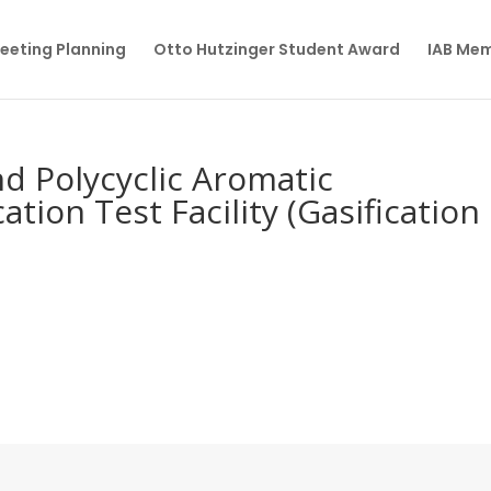
eeting Planning
Otto Hutzinger Student Award
IAB Me
nd Polycyclic Aromatic
ation Test Facility (Gasification