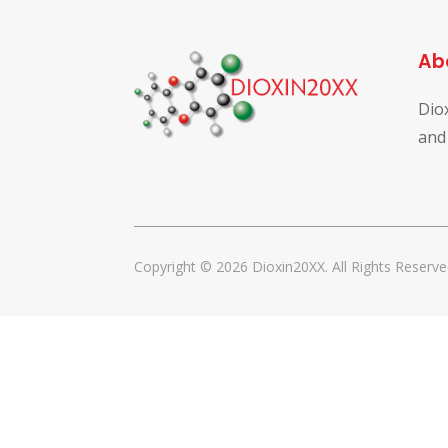
Ab
Dio
and
Copyright © 2026 Dioxin20XX. All Rights Reserve