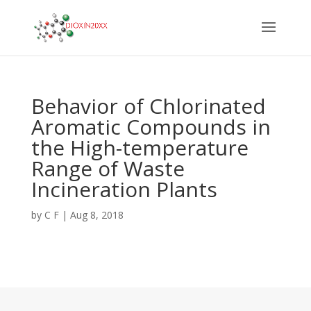
Behavior of Chlorinated
Aromatic Compounds in
the High-temperature
Range of Waste
Incineration Plants
by
C F
|
Aug 8, 2018