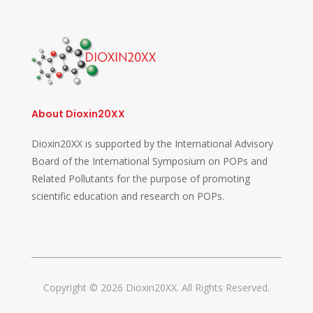
About Dioxin20XX
Dioxin20XX is supported by the International Advisory
Board of the International Symposium on POPs and
Related Pollutants for the purpose of promoting
scientific education and research on POPs.
Copyright © 2026 Dioxin20XX. All Rights Reserved.