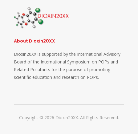
About Dioxin20XX
Dioxin20XX is supported by the International Advisory
Board of the International Symposium on POPs and
Related Pollutants for the purpose of promoting
scientific education and research on POPs.
Copyright © 2026 Dioxin20XX. All Rights Reserved.