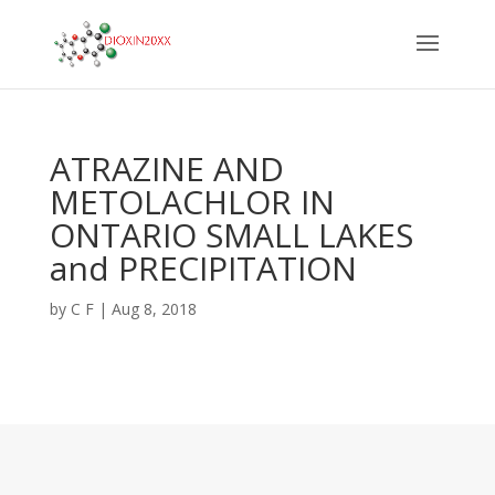
ATRAZINE AND
METOLACHLOR IN
ONTARIO SMALL LAKES
and PRECIPITATION
by
C F
|
Aug 8, 2018