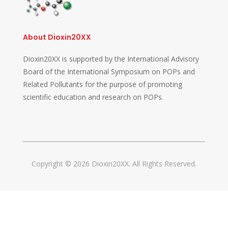
About Dioxin20XX
Dioxin20XX is supported by the International Advisory
Board of the International Symposium on POPs and
Related Pollutants for the purpose of promoting
scientific education and research on POPs.
Copyright © 2026 Dioxin20XX. All Rights Reserved.