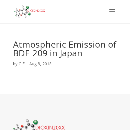
Atmospheric Emission of
BDE-209 in Japan
by
C F
|
Aug 8, 2018