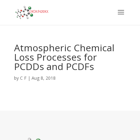
Atmospheric Chemical
Loss Processes for
PCDDs and PCDFs
by
C F
|
Aug 8, 2018