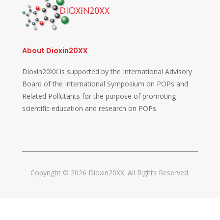
About Dioxin20XX
Dioxin20XX is supported by the International Advisory
Board of the International Symposium on POPs and
Related Pollutants for the purpose of promoting
scientific education and research on POPs.
Copyright © 2026 Dioxin20XX. All Rights Reserved.