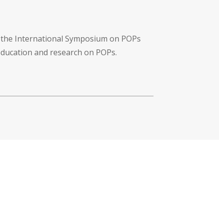
f the International Symposium on POPs
 education and research on POPs.