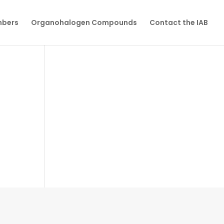
mbers
Organohalogen Compounds
Contact the IAB
N