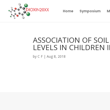
Home
Symposium
M
ASSOCIATION OF SOI
LEVELS IN CHILDREN 
by
C F
|
Aug 8, 2018