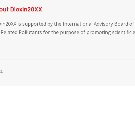
out Dioxin20XX
xin20XX is supported by the International Advisory Board o
 Related Pollutants for the purpose of promoting scientific
d.