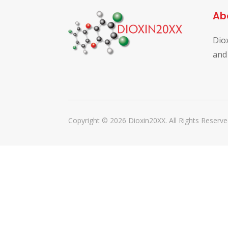
Ab
Dio
and
Copyright © 2026 Dioxin20XX. All Rights Reserve