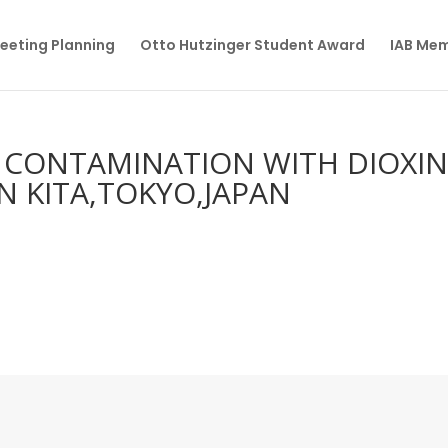
eeting Planning
Otto Hutzinger Student Award
IAB Me
L CONTAMINATION WITH DIOXI
IN KITA,TOKYO,JAPAN