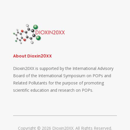
About Dioxin20XX
Dioxin20XX is supported by the International Advisory
Board of the International Symposium on POPs and
Related Pollutants for the purpose of promoting
scientific education and research on POPs.
Copyright © 2026 Dioxin20XX. All Rights Reserved.