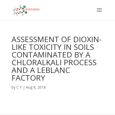
ASSESSMENT OF DIOXIN-
LIKE TOXICITY IN SOILS
CONTAMINATED BY A
CHLORALKALI PROCESS
AND A LEBLANC
FACTORY
by
C F
|
Aug 8, 2018