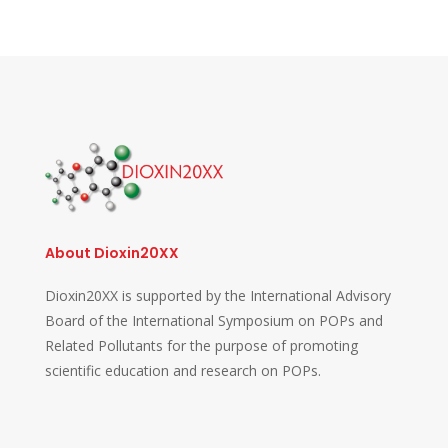
About Dioxin20XX
Dioxin20XX is supported by the International Advisory
Board of the International Symposium on POPs and
Related Pollutants for the purpose of promoting
scientific education and research on POPs.