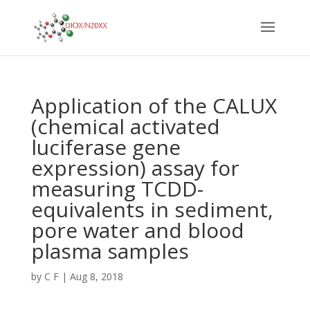
Application of the CALUX
(chemical activated
luciferase gene
expression) assay for
measuring TCDD-
equivalents in sediment,
pore water and blood
plasma samples
by
C F
|
Aug 8, 2018