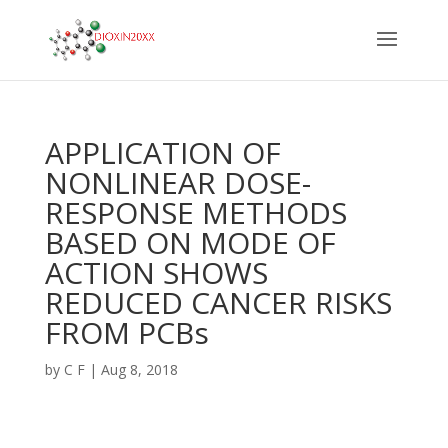
APPLICATION OF
NONLINEAR DOSE-
RESPONSE METHODS
BASED ON MODE OF
ACTION SHOWS
REDUCED CANCER RISKS
FROM PCBs
by
C F
|
Aug 8, 2018