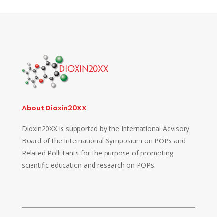
About Dioxin20XX
Dioxin20XX is supported by the International Advisory
Board of the International Symposium on POPs and
Related Pollutants for the purpose of promoting
scientific education and research on POPs.