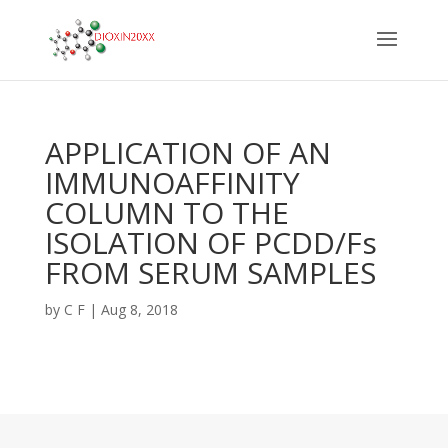
APPLICATION OF AN
IMMUNOAFFINITY
COLUMN TO THE
ISOLATION OF PCDD/Fs
FROM SERUM SAMPLES
by
C F
|
Aug 8, 2018