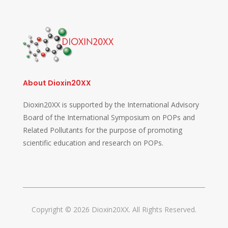
About Dioxin20XX
Dioxin20XX is supported by the International Advisory
Board of the International Symposium on POPs and
Related Pollutants for the purpose of promoting
scientific education and research on POPs.
Copyright © 2026 Dioxin20XX. All Rights Reserved.