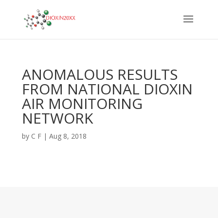
ANOMALOUS RESULTS
FROM NATIONAL DIOXIN
AIR MONITORING
NETWORK
by
C F
|
Aug 8, 2018