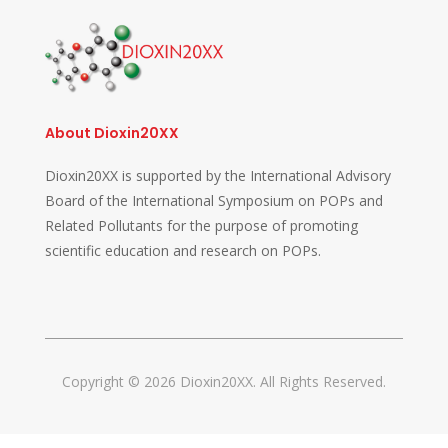
About Dioxin20XX
Dioxin20XX is supported by the International Advisory
Board of the International Symposium on POPs and
Related Pollutants for the purpose of promoting
scientific education and research on POPs.
Copyright © 2026 Dioxin20XX. All Rights Reserved.