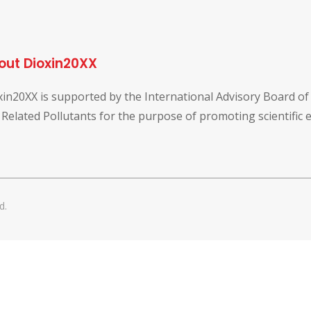
out Dioxin20XX
xin20XX is supported by the International Advisory Board o
 Related Pollutants for the purpose of promoting scientific
d.