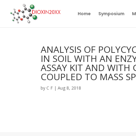
Home
Symposium
M
ANALYSIS OF POLYC
IN SOIL WITH AN EN
ASSAY KIT AND WIT
COUPLED TO MASS S
by
C F
|
Aug 8, 2018