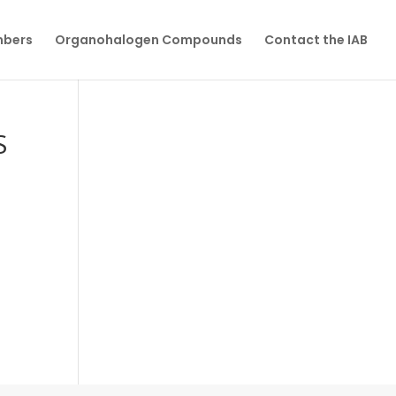
mbers
Organohalogen Compounds
Contact the IAB
S