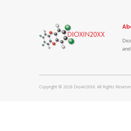
Ab
Dio
and
Copyright © 2026 Dioxin20XX. All Rights Reserve