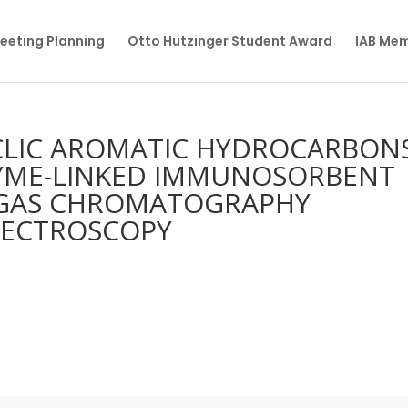
eeting Planning
Otto Hutzinger Student Award
IAB Me
YCLIC AROMATIC HYDROCARBON
ZYME-LINKED IMMUNOSORBENT
H GAS CHROMATOGRAPHY
PECTROSCOPY