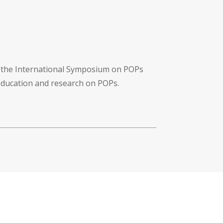
f the International Symposium on POPs
 education and research on POPs.