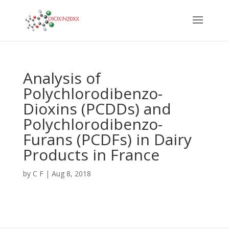
Analysis of
Polychlorodibenzo-
Dioxins (PCDDs) and
Polychlorodibenzo-
Furans (PCDFs) in Dairy
Products in France
by
C F
|
Aug 8, 2018