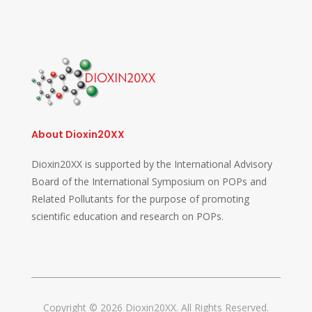
About Dioxin20XX
Dioxin20XX is supported by the International Advisory
Board of the International Symposium on POPs and
Related Pollutants for the purpose of promoting
scientific education and research on POPs.
Copyright © 2026 Dioxin20XX. All Rights Reserved.