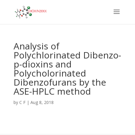
Analysis of
Polychlorinated Dibenzo-
p-dioxins and
Polycholorinated
Dibenzofurans by the
ASE-HPLC method
by
C F
|
Aug 8, 2018