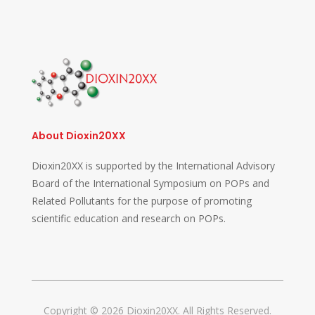
About Dioxin20XX
Dioxin20XX is supported by the International Advisory
Board of the International Symposium on POPs and
Related Pollutants for the purpose of promoting
scientific education and research on POPs.
Copyright © 2026 Dioxin20XX. All Rights Reserved.