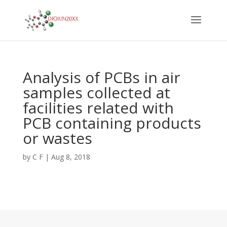
Analysis of PCBs in air
samples collected at
facilities related with
PCB containing products
or wastes
by
C F
|
Aug 8, 2018