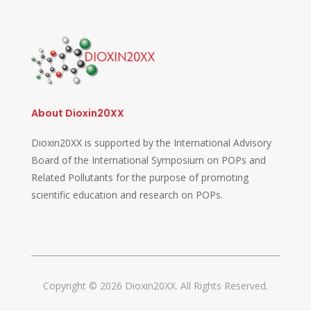
About Dioxin20XX
Dioxin20XX is supported by the International Advisory
Board of the International Symposium on POPs and
Related Pollutants for the purpose of promoting
scientific education and research on POPs.
Copyright © 2026 Dioxin20XX. All Rights Reserved.