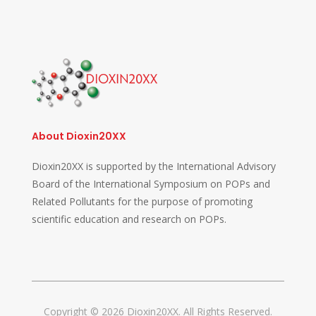
About Dioxin20XX
Dioxin20XX is supported by the International Advisory
Board of the International Symposium on POPs and
Related Pollutants for the purpose of promoting
scientific education and research on POPs.
Copyright © 2026 Dioxin20XX. All Rights Reserved.