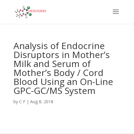
Analysis of Endocrine
Disruptors in Mother’s
Milk and Serum of
Mother’s Body / Cord
Blood Using an On-Line
GPC-GC/MS System
by
C F
|
Aug 8, 2018