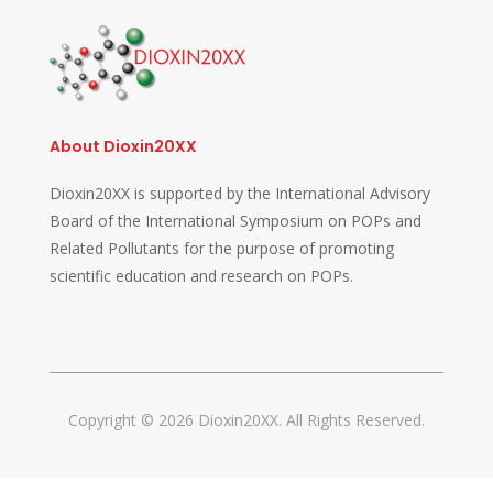
About Dioxin20XX
Dioxin20XX is supported by the International Advisory
Board of the International Symposium on POPs and
Related Pollutants for the purpose of promoting
scientific education and research on POPs.
Copyright © 2026 Dioxin20XX. All Rights Reserved.