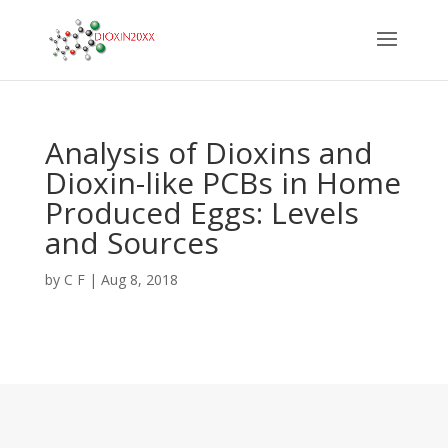
Analysis of Dioxins and
Dioxin-like PCBs in Home
Produced Eggs: Levels
and Sources
by
C F
|
Aug 8, 2018