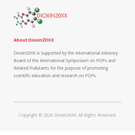
About Dioxin20XX
Dioxin20XX is supported by the International Advisory
Board of the International Symposium on POPs and
Related Pollutants for the purpose of promoting
scientific education and research on POPs.
Copyright © 2026 Dioxin20XX. All Rights Reserved.