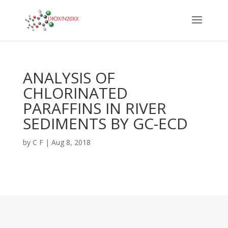
ANALYSIS OF
CHLORINATED
PARAFFINS IN RIVER
SEDIMENTS BY GC-ECD
by
C F
|
Aug 8, 2018